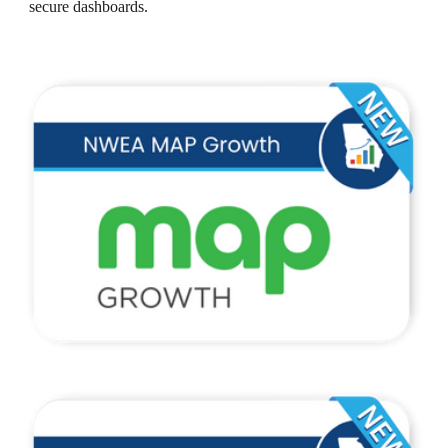
secure dashboards.