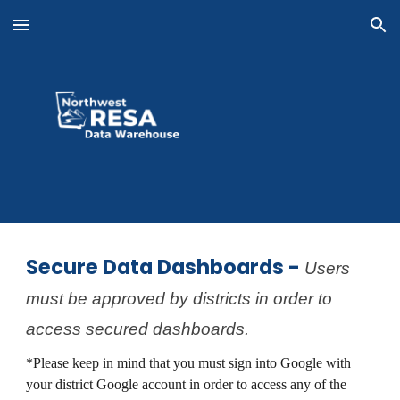
Skip to main content
Skip to navigation
Secure Data Dashboards -
Users
must be approved by districts in order to
access secured dashboards.
*Please keep in mind that you must sign into Google with
your district Google account in order to access any of the