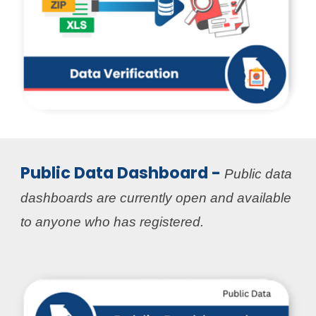
Public Data Dashboard -
Public data
dashboards are currently open and available
to anyone who has registered
.