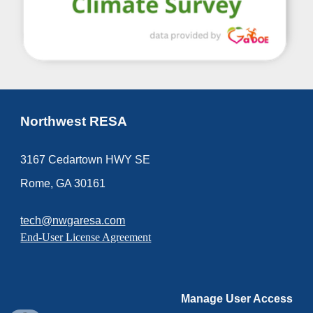
Northwest RESA
3167 Cedartown HWY SE
Rome, GA 30161
tech@nwgaresa.com
End-User License Agreement
Manage User Access